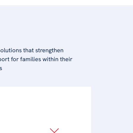
olutions that strengthen
rt for families within their
s