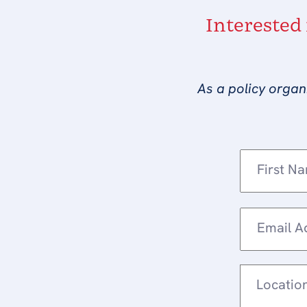
Interested
As a policy organ