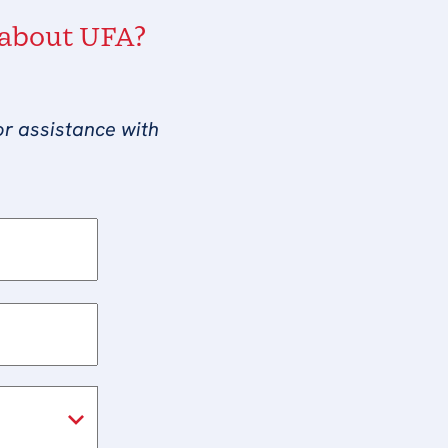
 about UFA?
or assistance with