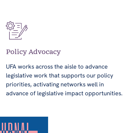
Policy Advocacy
UFA works across the aisle to advance
legislative work that supports our policy
priorities, activating networks well in
advance of legislative impact opportunities.