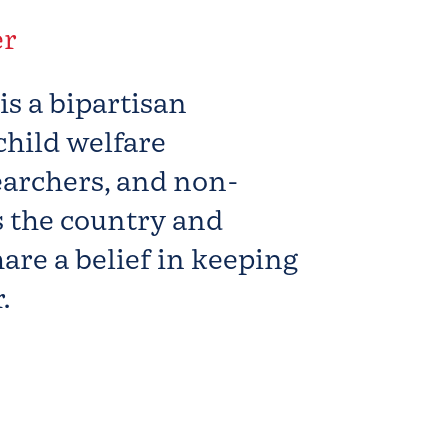
er
s
is a bipartisan
child welfare
earchers, and non-
s the country and
are a belief in keeping
.