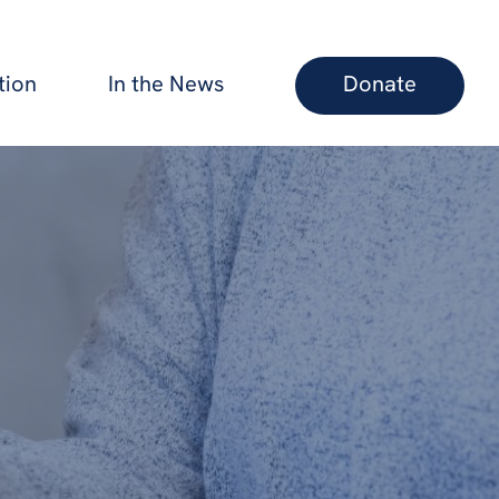
tion
In the News
Donate