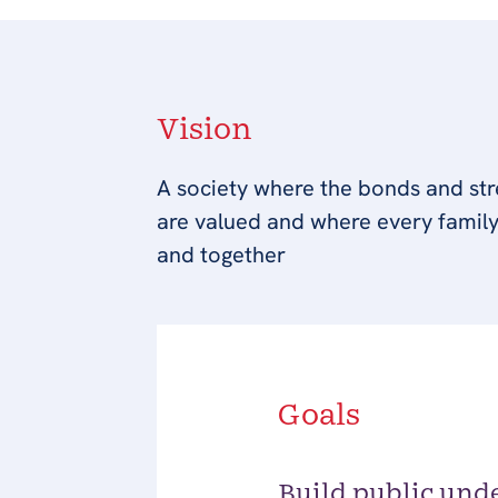
Vision
A society where the bonds and stre
are valued and where every family
and together
Goals
Build public und