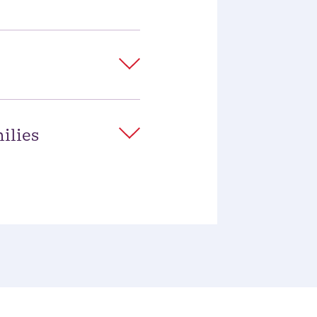
ilies