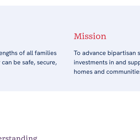
Mission
ngths of all families
To advance bipartisan s
 can be safe, secure,
investments in and suppo
homes and communitie
erstanding