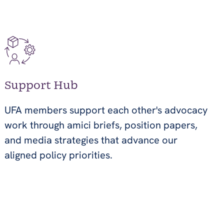
Support Hub
UFA members support each other's advocacy
work through amici briefs, position papers,
and media strategies that advance our
aligned policy priorities.