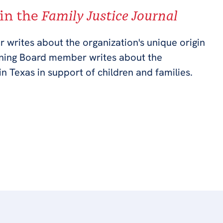
 in the
Family Justice Journal
r writes about the organization's unique origin
rning Board member writes about the
in Texas in support of children and families.