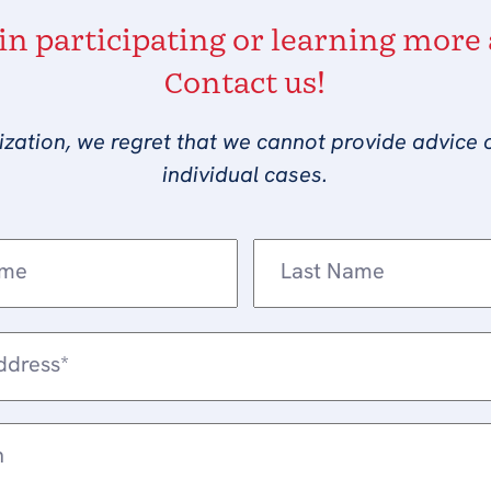
 in participating or learning more
Contact us!
ization, we regret that we cannot provide advice 
individual cases.