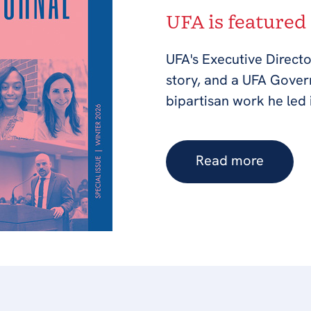
UFA is featured
UFA's Executive Directo
story, and a UFA Gove
bipartisan work he led 
Read more