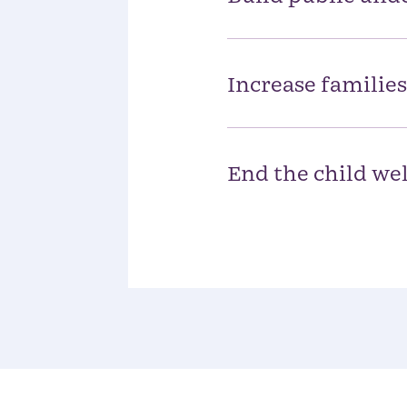
Increase families
End the child wel