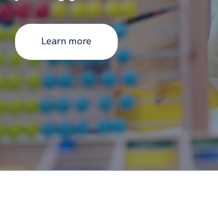
Learn more