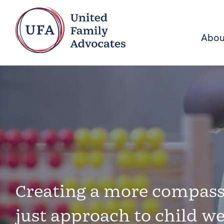
Abou
Creating a more compass
just approach to child we