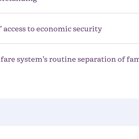
’ access to economic security
fare system’s routine separation of fam