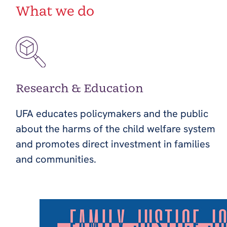
What we do
Research & Education
UFA educates policymakers and the public
about the harms of the child welfare system
and promotes direct investment in families
and communities.