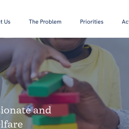
t Us
The Problem
Priorities
Ac
ionate and
lfare