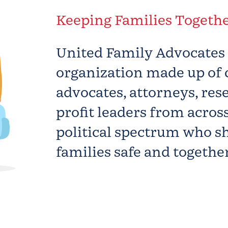
Keeping Families Togeth
United Family Advocate
organization made up of 
advocates, attorneys, res
profit leaders from acros
political spectrum who sh
families safe and together