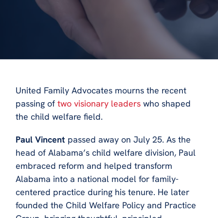
United Family Advocates mourns the recent
passing of
two visionary leaders
who shaped
the child welfare field.
Paul Vincent
passed away on July 25. As the
head of Alabama’s child welfare division, Paul
embraced reform and helped transform
Alabama into a national model for family-
centered practice during his tenure. He later
founded the Child Welfare Policy and Practice