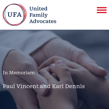
In Memoriam
Paul Vincent and Karl Dennis