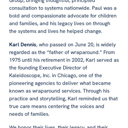
Group, bringing thoughtful, principled
consultation to systems nationwide. Paul was a
bold and compassionate advocate for children
and families, and his legacy lives on through
the systems and lives he helped change.
Karl Dennis
, who passed on June 20, is widely
regarded as the “father of wraparound.” From
1975 until his retirement in 2002, Karl served as
the founding Executive Director of
Kaleidoscope, Inc. in Chicago, one of the
pioneering agencies to deliver what became
known as wraparound services. Through his
practice and storytelling, Karl reminded us that
true care means centering the voices and
needs of families.
We honor their lives, their legacy, and their