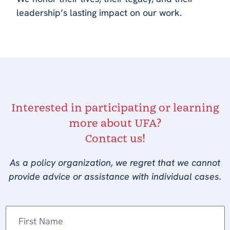
leadership’s lasting impact on our work.
Interested in participating or learning
more about UFA?
Contact us!
As a policy organization, we regret that we cannot
provide advice or assistance with individual cases.